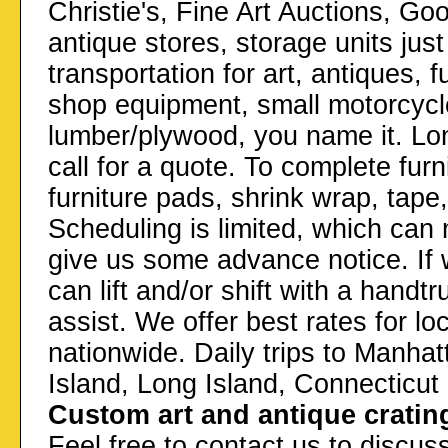
Christie's, Fine Art Auctions, Go
antique stores, storage units ju
transportation for art, antiques, 
shop equipment, small motorcycl
lumber/plywood, you name it. Lon
call for a quote. To complete furn
furniture pads, shrink wrap, tape
Scheduling is limited, which can m
give us some advance notice. If 
can lift and/or shift with a hand
assist. We offer best rates for l
nationwide. Daily trips to Manha
Island, Long Island, Connecticu
Custom art and antique cratin
Feel free to contact us to discuss