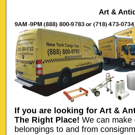
Art & Anti
If you are looking for Art & A
The Right Place!
We can make de
belongings to and from consignm