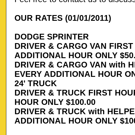
OUR RATES (01/01/2011)
DODGE SPRINTER
DRIVER & CARGO VAN FIRST 
ADDITIONAL HOUR ONLY $50
DRIVER & CARGO VAN with H
EVERY ADDITIONAL HOUR ON
24' TRUCK
DRIVER & TRUCK FIRST HOUR
HOUR ONLY $100.00
DRIVER & TRUCK with HELPE
ADDITIONAL HOUR ONLY $100