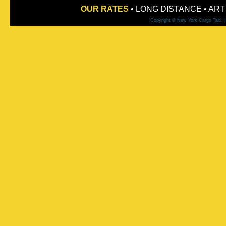
OUR RATES
•
LONG DISTANCE
•
ART
Copyright © New York Cargo Taxi 