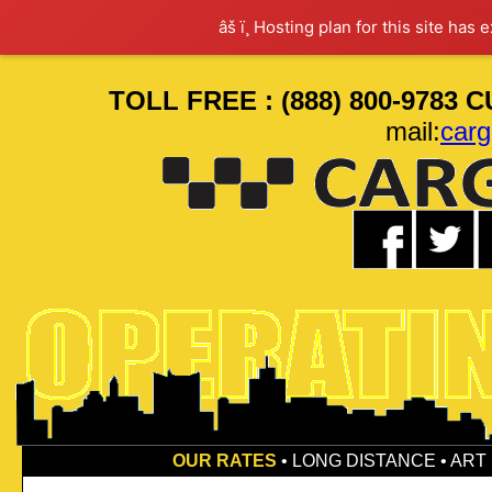
âš ï¸ Hosting plan for this site has 
TOLL FREE : (888) 800-9783 
mail:
car
OUR RATES
•
LONG DISTANCE
•
ART 