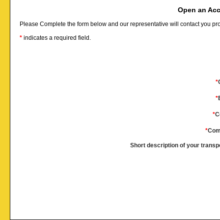
Open an Acc
Please Complete the form below and our representative will contact you pr
*
indicates a required field.
*
*
*
C
*
Com
Short description of your transp